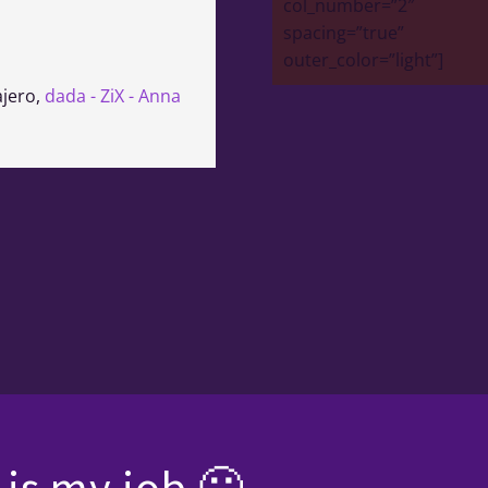
col_number=”2″
spacing=”true”
outer_color=”light”]
ajero
,
dada - ZiX - Anna
is my job 🙂