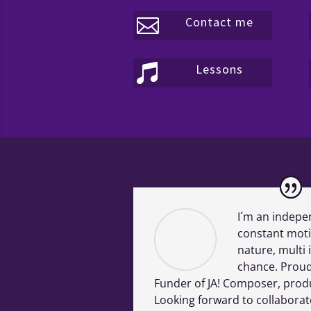
Contact me

Lessons

I´m an indepe
constant moti
nature, multi 
chance. Proud
Funder of JA! Composer, produ
Looking forward to collaborat