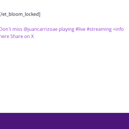
[/et_bloom_locked]
Don´t miss @juancarrizoae playing #live #streaming +info
here
Share on X