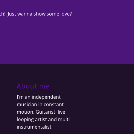
uch!. Just wanna show some love?
About me
I´m an independent
musician in constant
motion. Guitarist, live
looping artist and multi
instrumentalist.