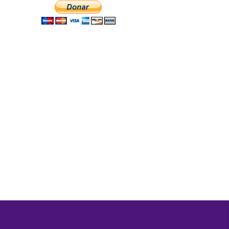
+info about
dada