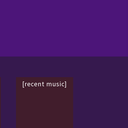
[recent music]