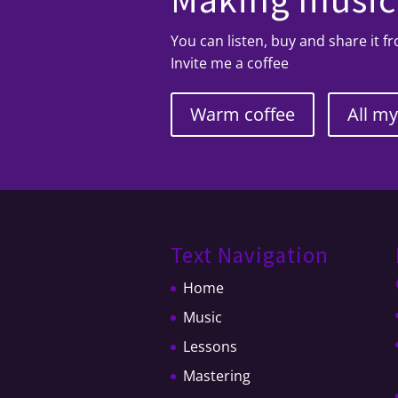
You can listen, buy and share it 
Invite me a coffee
Warm coffee
All m
Text Navigation
Home
Music
Lessons
Mastering