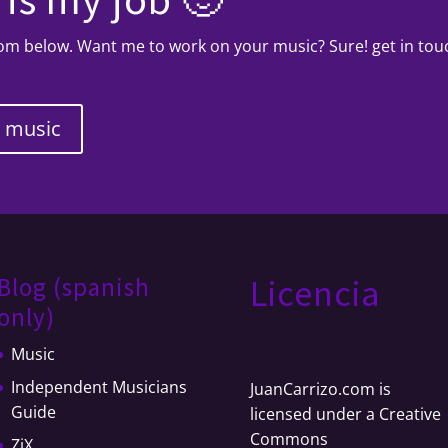
from below. Want me to work on your music? Sure! get in to
y music
Blog (spanish
Licencia
only)
Music
Independent Musicians
JuanCarrizo.com
is
Guide
licensed under a
Creative
Commons
ZiX