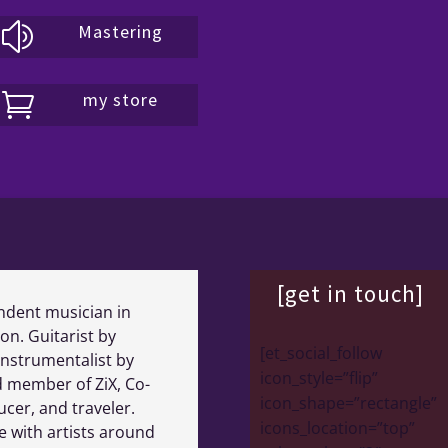
Mastering
z
my store

[get in touch]
ndent musician in
on. Guitarist by
[et_social_follow
instrumentalist by
icon_style=”flip”
 member of ZiX, Co-
icon_shape=”rectangle”
cer, and traveler.
icons_location=”top”
e with artists around