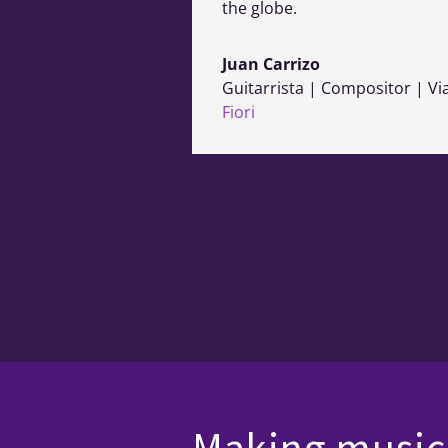
the globe.
Juan Carrizo
Guitarrista | Compositor | Vi
Fiori
Making music 