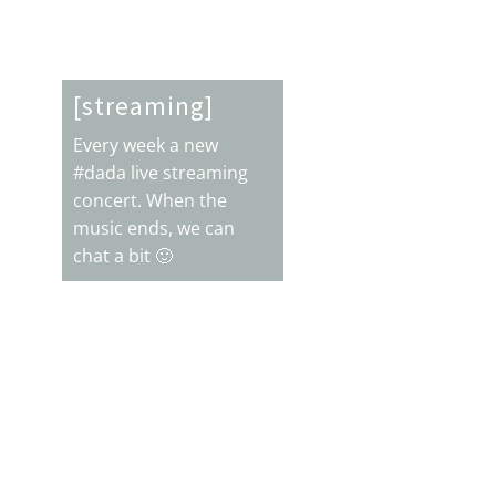
alive
Electronic Press Kit [EPK]
Freelance services
ock guitarist & live looping artist
[streaming]
Juan Carrizo live \m/
Every week a new
anks for subscribing
Thanks for your support!
#dada live streaming
concert. When the
music ends, we can
chat a bit 🙂

Support with $$$