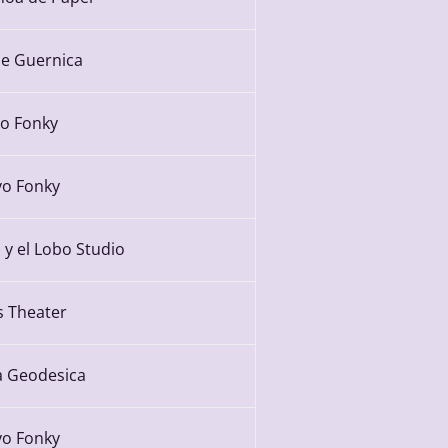
e Guernica
yo Fonky
yo Fonky
 y el Lobo Studio
s Theater
 Geodesica
yo Fonky