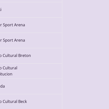
i
r Sport Arena
r Sport Arena
o Cultural Breton
o Cultural
itucion
da
o Cultural Beck