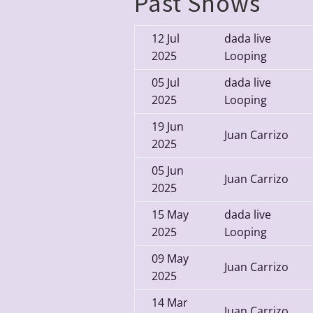
Past Shows
12
Jul
dada live
2025
Looping
05
Jul
dada live
2025
Looping
19
Jun
Juan Carrizo
2025
05
Jun
Juan Carrizo
2025
15
May
dada live
2025
Looping
09
May
Juan Carrizo
2025
14
Mar
Juan Carrizo