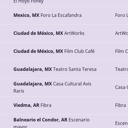
El Hoyo Fonky
Mexico, MX
Foro La Escafandra
Foro 
Ciudad de México, MX
ArtWorks
ArtWo
Ciudad de México, MX
Film Club Café
Film 
Guadalajara, MX
Teatro Santa Teresa
Teatr
Guadalajara, MX
Casa Cultural Avis
Casa C
Raris
Viedma, AR
Fibra
Fibra
Balneario el Condor, AR
Escenario
Escen
mayor