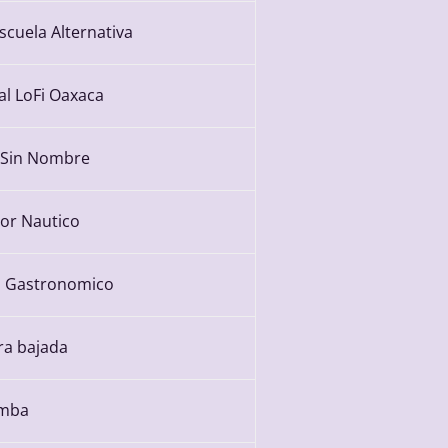
scuela Alternativa
al LoFi Oaxaca
 Sin Nombre
or Nautico
 Gastronomico
ra bajada
umba