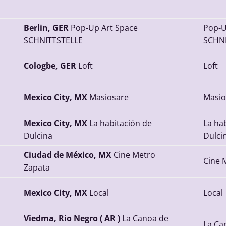
Berlin, GER
Pop-Up Art Space
Pop-U
SCHNITTSTELLE
SCHNI
Cologbe, GER
Loft
Loft
Mexico City, MX
Masiosare
Masio
Mexico City, MX
La habitación de
La ha
Dulcina
Dulci
Ciudad de México, MX
Cine Metro
Cine 
Zapata
Mexico City, MX
Local
Local
Viedma, Rio Negro ( AR )
La Canoa de
La Ca