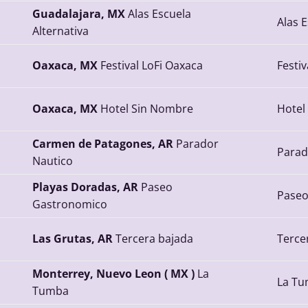
Guadalajara, MX
Alas Escuela
Alas E
Alternativa
Oaxaca, MX
Festival LoFi Oaxaca
Festiv
Oaxaca, MX
Hotel Sin Nombre
Hotel
Carmen de Patagones, AR
Parador
Parad
Nautico
Playas Doradas, AR
Paseo
Paseo
Gastronomico
Las Grutas, AR
Tercera bajada
Terce
Monterrey, Nuevo Leon ( MX )
La
La T
Tumba