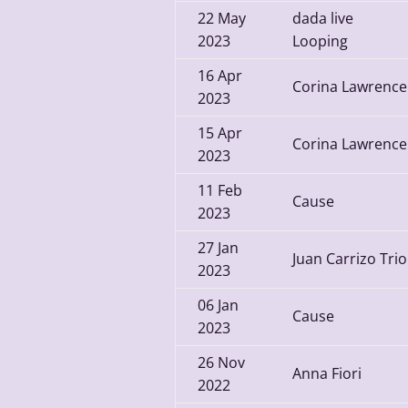
22
May
dada live
2023
Looping
16
Apr
Corina Lawrence
2023
15
Apr
Corina Lawrence
2023
11
Feb
Cause
2023
27
Jan
Juan Carrizo Trio
2023
06
Jan
Cause
2023
26
Nov
Anna Fiori
2022