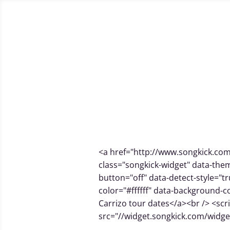
Home
[store] get my music and services
Cart
Che
J
Home
Juan Carrizo #dadalive looping streaming session
Mastering
Music, arrangements and audiovisual 
Live gigs from
#dadatou
<a href="http://www.songkick.com
class="songkick-widget" data-them
button="off" data-detect-style="tr
color="#ffffff" data-background-
Carrizo tour dates</a><br /> <scr
src="//widget.songkick.com/widget