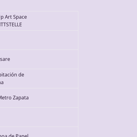
p Art Space
TTSTELLE
sare
bitación de
na
Metro Zapata
noa de Papel