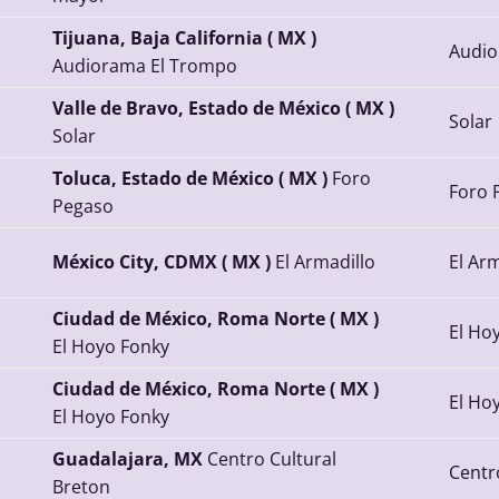
Tijuana, Baja California ( MX )
Audio
Audiorama El Trompo
Valle de Bravo, Estado de México ( MX )
Solar
Solar
Toluca, Estado de México ( MX )
Foro
Foro 
Pegaso
México City, CDMX ( MX )
El Armadillo
El Arm
Ciudad de México, Roma Norte ( MX )
El Ho
El Hoyo Fonky
Ciudad de México, Roma Norte ( MX )
El Ho
El Hoyo Fonky
Guadalajara, MX
Centro Cultural
Centr
Breton