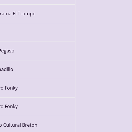
rama El Trompo
Pegaso
adillo
yo Fonky
yo Fonky
o Cultural Breton