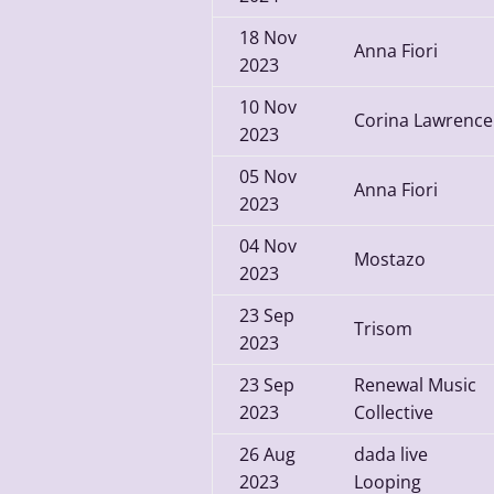
18
Nov
Anna Fiori
2023
10
Nov
Corina Lawrence
2023
05
Nov
Anna Fiori
2023
04
Nov
Mostazo
2023
23
Sep
Trisom
2023
23
Sep
Renewal Music
2023
Collective
26
Aug
dada live
2023
Looping