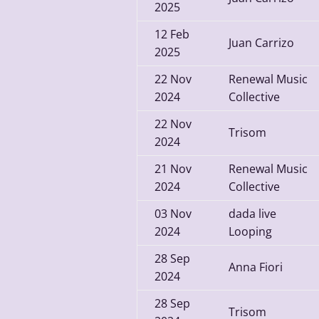
2025
12
Feb
Juan Carrizo
2025
22
Nov
Renewal Music
2024
Collective
22
Nov
Trisom
2024
21
Nov
Renewal Music
2024
Collective
03
Nov
dada live
2024
Looping
28
Sep
Anna Fiori
2024
28
Sep
Trisom