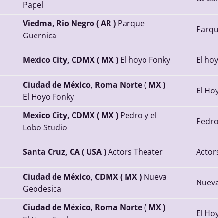
Papel
Viedma, Rio Negro ( AR )
Parque
Parqu
Guernica
Mexico City, CDMX ( MX )
El hoyo Fonky
El ho
Ciudad de México, Roma Norte ( MX )
El Ho
El Hoyo Fonky
Mexico City, CDMX ( MX )
Pedro y el
Pedro
Lobo Studio
Santa Cruz, CA ( USA )
Actors Theater
Actor
Ciudad de México, CDMX ( MX )
Nueva
Nueva
Geodesica
Ciudad de México, Roma Norte ( MX )
El Ho