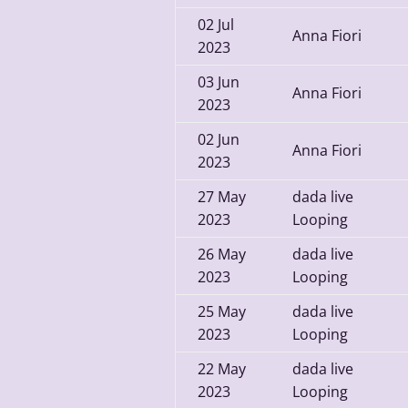
02
Jul
Anna Fiori
2023
03
Jun
Anna Fiori
2023
02
Jun
Anna Fiori
2023
27
May
dada live
2023
Looping
26
May
dada live
2023
Looping
25
May
dada live
2023
Looping
22
May
dada live
2023
Looping