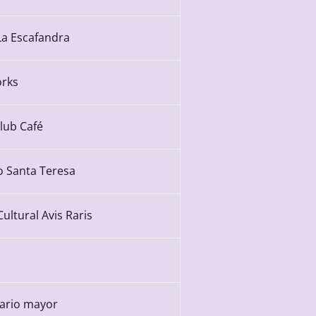
La Escafandra
rks
Club Café
o Santa Teresa
ultural Avis Raris
ario mayor