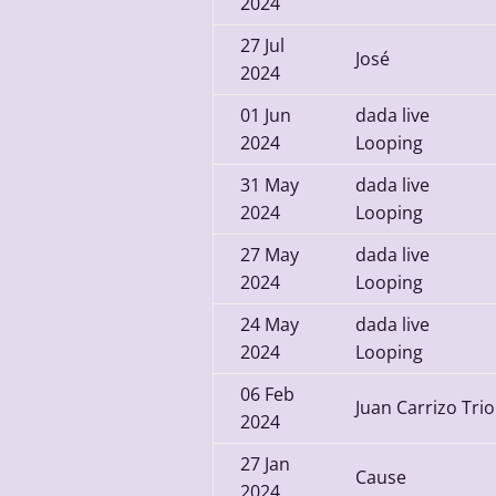
2024
27
Jul
José
2024
01
Jun
dada live
2024
Looping
31
May
dada live
2024
Looping
27
May
dada live
2024
Looping
24
May
dada live
2024
Looping
06
Feb
Juan Carrizo Trio
2024
27
Jan
Cause
2024