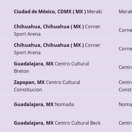
Ciudad de México, CDMX ( MX )
Meraki
Merak
Chihuahua, Chihuahua ( MX )
Corner
Corne
Sport Arena
Chihuahua, Chihuahua ( MX )
Corner
Corne
Sport Arena
Guadalajara, MX
Centro Cultural
Centr
Breton
Zapopan, MX
Centro Cultural
Centr
Constitucion
Const
Guadalajara, MX
Nomada
Noma
Guadalajara, MX
Centro Cultural Beck
Centr