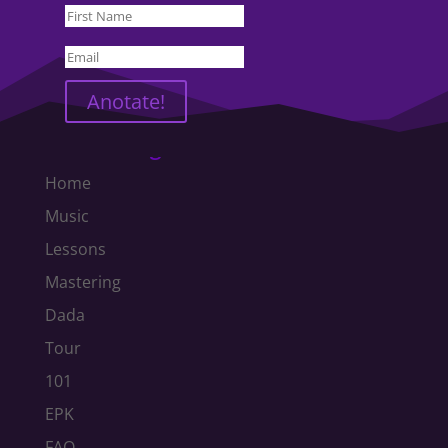
Anotate!
Text Navigation
Home
Music
Lessons
Mastering
Dada
Tour
101
EPK
FAQ