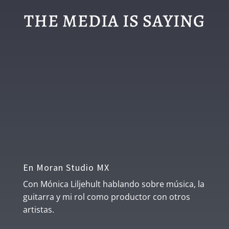
THE MEDIA IS SAYING
En Moran Studio MX
Con Mónica Liljehult hablando sobre música, la
guitarra y mi rol como productor con otros
artistas.