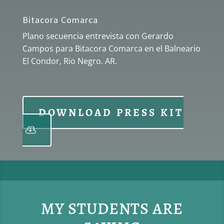
Bitacora Comarca
Plano secuencia entrevista con Gerardo
Campos para Bitacora Comarca en el Balneario
El Condor, Rio Negro. AR.
DOWNLOAD PRESS KIT
MY STUDENTS ARE