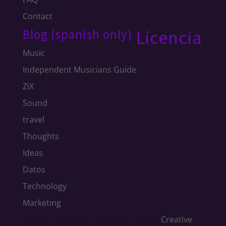
Contact
Blog (spanish only)
Licencia
Music
Independent Musicians Guide
ZiX
Sound
travel
Thoughts
Ideas
Datos
Technology
Marketing
JuanCarrizo.com
is licensed under a
Creative