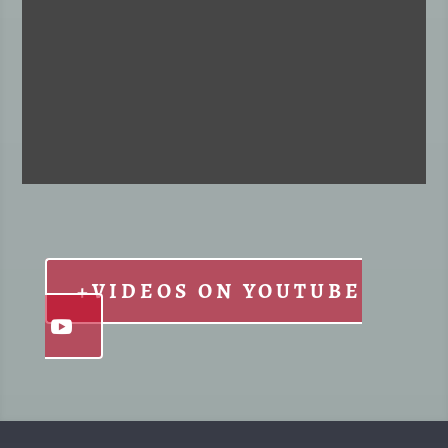
+VIDEOS ON YOUTUBE