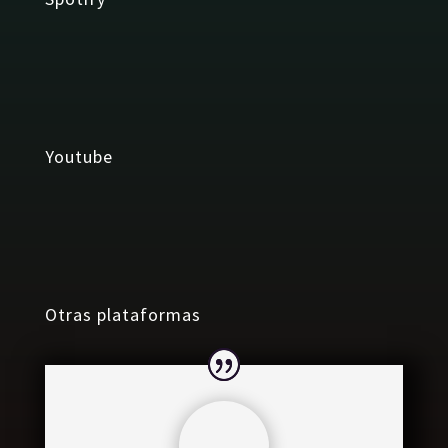
Youtube
Otras plataformas