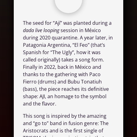
The seed for “Ají” was planted during a
dada live looping
session in México
during 2020 quarantine. A year later, in
Patagonia Argentina, “El Feo” (that’s
Spanish for “The Ugly”, how it was
called originally) takes a song form.
Finally in 2022, back in México and
thanks to the gathering with Paco
Fierro (drums) and Bubu Tonatiuh
(bass), the piece reaches its definitive
shape: AJI, an homage to the symbol
and the flavor.
This song is inspired by the amazing
and “go to” band in fusion genre: The
Aristocrats and is the first single of