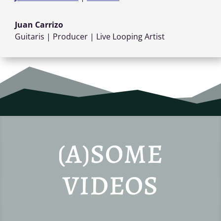
Juan Carrizo
Guitaris | Producer | Live Looping Artist
(A)SOME
VIDEOS