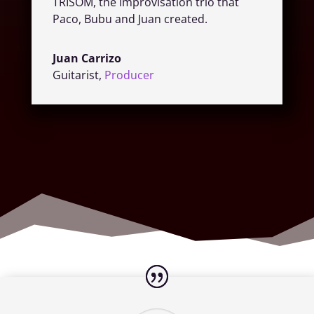
TRISOM, the improvisation trio that
Paco, Bubu and Juan created.
Juan Carrizo
Guitarist
,
Producer