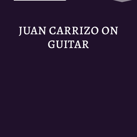
JUAN CARRIZO ON
GUITAR