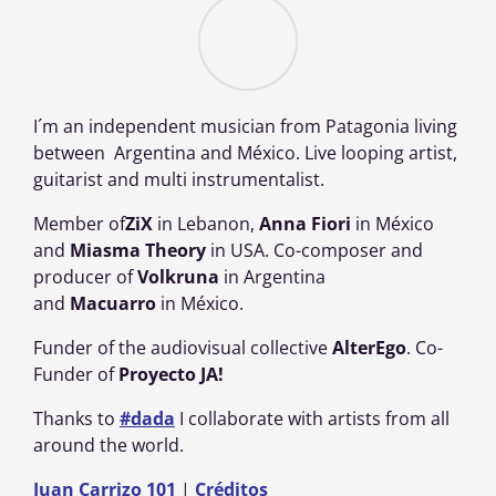
I´m an independent musician from Patagonia living
between Argentina and México. Live looping artist,
guitarist and multi instrumentalist.
Member of
ZiX
in Lebanon,
Anna Fiori
in México
and
Miasma Theory
in USA. Co-composer and
producer of
Volkruna
in Argentina
and
Macuarro
in México.
Funder of the audiovisual collective
AlterEgo
. Co-
Funder of
Proyecto
JA!
Thanks to
#dada
I collaborate with artists from all
around the world.
Juan Carrizo 101
|
Créditos