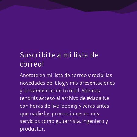
Suscribite a mi lista de
correo!
Anotate en mi lista de correo y recibi las
novedades del blog y mis presentaciones
y lanzamientos en tu mail. Ademas
tendrás acceso al archivo de #dadalive
con horas de live looping y veras antes
que nadie las promociones en mis
servicios como guitarrista, ingeniero y
productor.