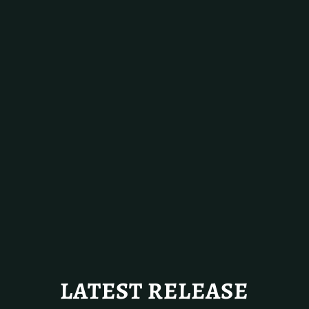
LATEST RELEASE