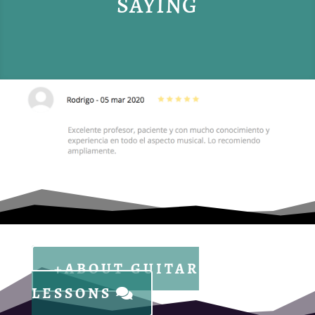
SAYING
+ABOUT GUITAR
LESSONS