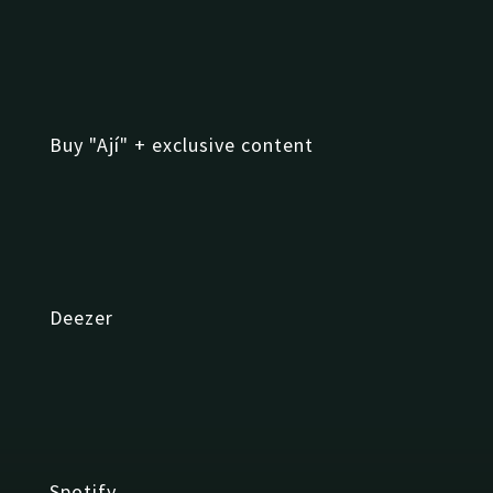
Buy "Ají" + exclusive content
Deezer
Spotify