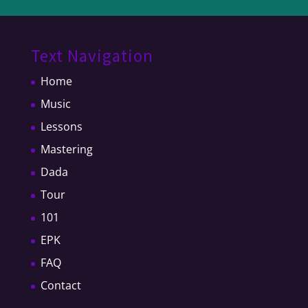
Text Navigation
Home
Music
Lessons
Mastering
Dada
Tour
101
EPK
FAQ
Contact