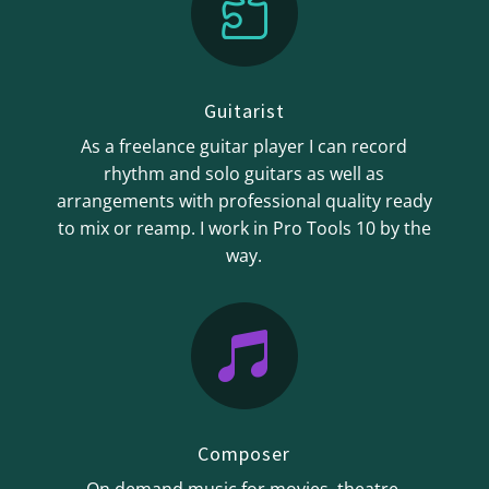

Guitarist
As a freelance guitar player I can record
rhythm and solo guitars as well as
arrangements with professional quality ready
to mix or reamp. I work in Pro Tools 10 by the
way.

Composer