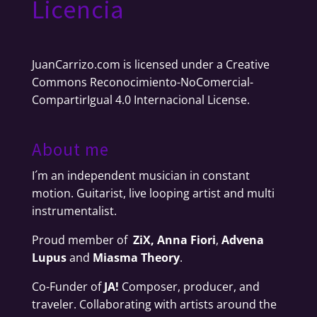
Licencia
JuanCarrizo.com
is licensed under a
Creative
Commons Reconocimiento-NoComercial-
CompartirIgual 4.0 Internacional License
.
About me
I´m an independent musician in constant
motion. Guitarist, live looping artist and multi
instrumentalist.
Proud member of
ZiX,
Anna Fiori
,
Advena
Lupus
and
Miasma Theory
.
Co-Funder of
JA!
Composer, producer, and
traveler. Collaborating with artists around the