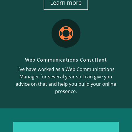
Learn more

Web Communications Consultant
I´ve have worked as a Web Communications
Manager for several year so I can give you
advice on that and help you build your online
presence.