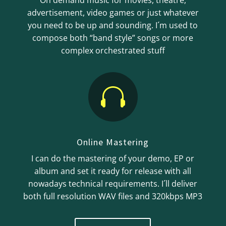
On demand music for movies, theatre,
advertisement, video games or just whatever
you need to be up and sounding. I´m used to
compose both “band style” songs or more
complex orchestrated stuff

Online Mastering
I can do the mastering of your demo, EP or
album and set it ready for release with all
nowadays technical requirements. I´ll deliver
both full resolution WAV files and 320kbps MP3