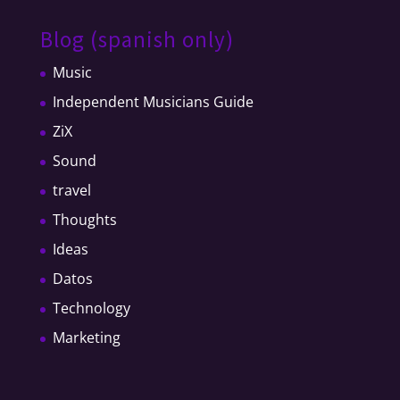
Blog (spanish only)
Music
Independent Musicians Guide
ZiX
Sound
travel
Thoughts
Ideas
Datos
Technology
Marketing