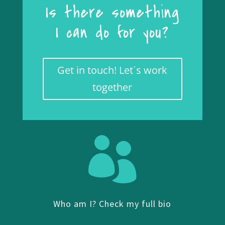
Is there something
I can do for you?
Get in touch! Let´s work
together

Who am I? Check my full bio