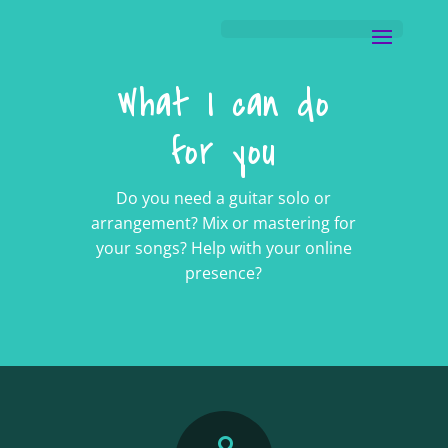
What I can do
for you
Do you need a guitar solo or
arrangement? Mix or mastering for
your songs? Help with your online
presence?