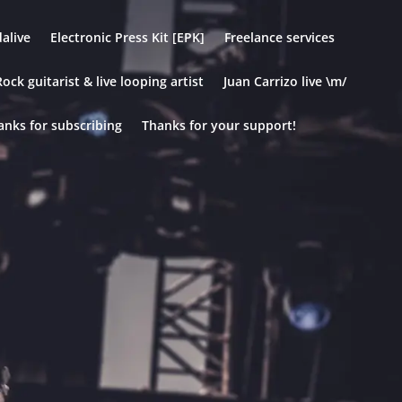
alive
Electronic Press Kit [EPK]
Freelance services
ock guitarist & live looping artist
Juan Carrizo live \m/
anks for subscribing
Thanks for your support!