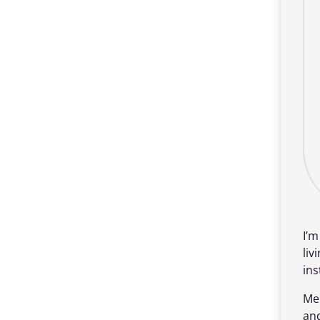
I’
liv
ins
Me
an