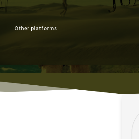
Other platforms