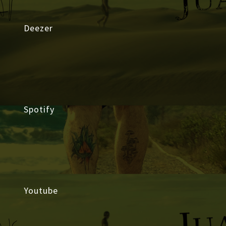
Deezer
Spotify
Youtube