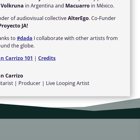
r
Volkruna
in Argentina and
Macuarro
in México.
der of audiovisual collective
AlterEgo
. Co-Funder
Proyecto
JA!
anks to
#dada
I collaborate with other artists from
ound the globe.
an Carrizo 101
|
Credits
an Carrizo
tarist | Producer | Live Looping Artist