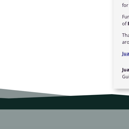
fo
Fun
of
Th
ar
Ju
Ju
Gui