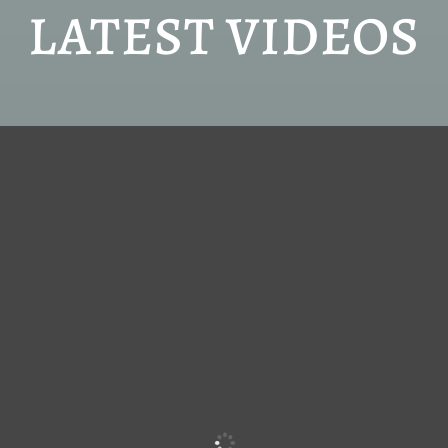
LATEST VIDEOS