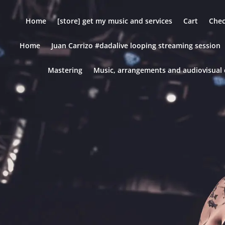
Home
[store] get my music and services
Cart
Che
Home
Juan Carrizo #dadalive looping streaming session
Mastering
Music, arrangements and audiovisual 