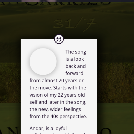
The song
is a look
back and
forward
from almost 20 years on
the move. Starts with the
vision of my 22 years old
self and later in the song,
the new, wider feelings
from the 40s perspective.
Andar, is a joyful