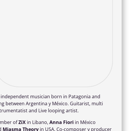
m independent musician born in Patagonia and
ing between Argentina y México. Guitarist, multi
trumentatist and Live looping artist.
mber of
ZiX
in Libano,
Anna Fiori
in México
d
Miasma Theory
in USA. Co-composer y producer