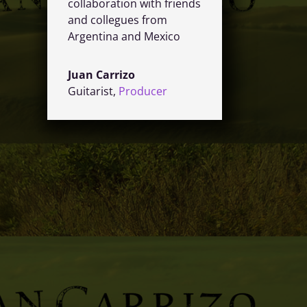
collaboration with friends
and collegues from
Argentina and Mexico
Juan Carrizo
Guitarist
,
Producer