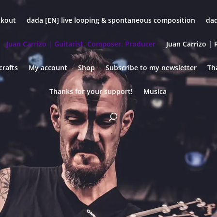
ckout
dada [EN] live looping & spontaneous composition
dad
Juan Carrizo | Guitarist. Composer. Producer
Juan Carrizo | R
crafts
My account
Shop
Subscribe to my newsletter
Th
Thanks for your support!
Musica