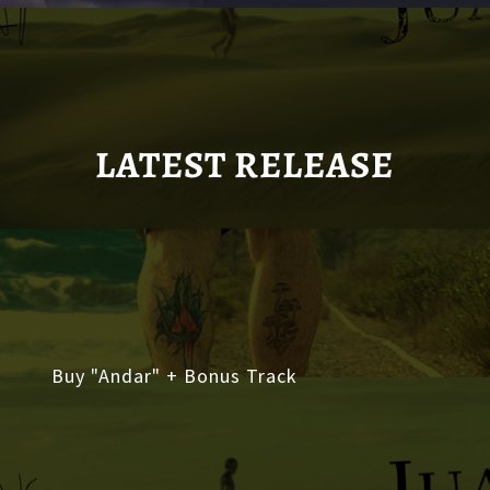
LATEST RELEASE
Buy "Andar" + Bonus Track