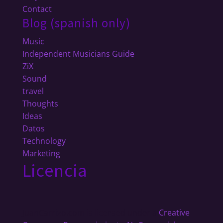
Contact
Blog (spanish only)
Music
Independent Musicians Guide
ZiX
Sound
travel
Thoughts
Ideas
Datos
Technology
Marketing
Licencia
JuanCarrizo.com
is licensed under a
Creative