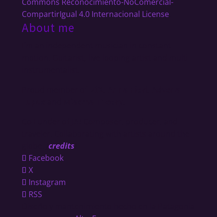
Commons Reconocimiento-NoComercial-
CompartirIgual 4.0 Internacional License
.
About me
I´m an independent musician in constant
motion. Guitarist, live looping artist and multi
instrumentalist.
Proud member of
ZiX,
Anna Fiori
,
Advena
Lupus
and
Miasma Theory
.
Co-Funder of
JA!
Composer, producer, and
traveler. Collaborating with artists around the
globe.
[
credits
]
Facebook
X
Instagram
RSS
Diseño y mantenimiento hecho en la Patagonia