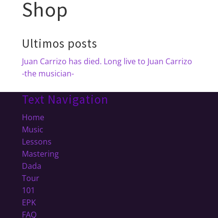
Shop
Ultimos posts
Juan Carrizo has died. Long live to Juan Carrizo
-the musician-
Text Navigation
Home
Music
Lessons
Mastering
Dada
Tour
101
EPK
FAQ