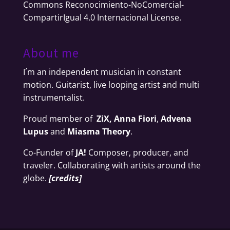
Commons Reconocimiento-NoComercial-
CompartirIgual 4.0 Internacional License
.
About me
I´m an independent musician in constant
motion. Guitarist, live looping artist and multi
instrumentalist.
Proud member of
ZiX,
Anna Fiori
,
Advena
Lupus
and
Miasma Theory
.
Co-Funder of
JA!
Composer, producer, and
traveler. Collaborating with artists around the
globe.
[
credits
]