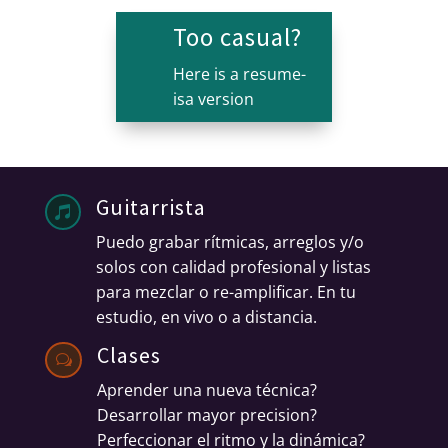
Too casual?
Here is a resume-
isa version
Guitarrista

Puedo grabar rítmicas, arreglos y/o
solos con calidad profesional y listas
para mezclar o re-amplificar.
En tu
estudio, en vivo o a distancia.
Clases
w
Aprender una nueva técnica?
Desarrollar mayor precision?
Perfeccionar el ritmo y la dinámica?