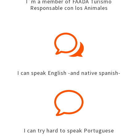
I´m a member of FAADA Turismo
Responsable con los Animales
w
I can speak English -and native spanish-
v
I can try hard to speak Portuguese