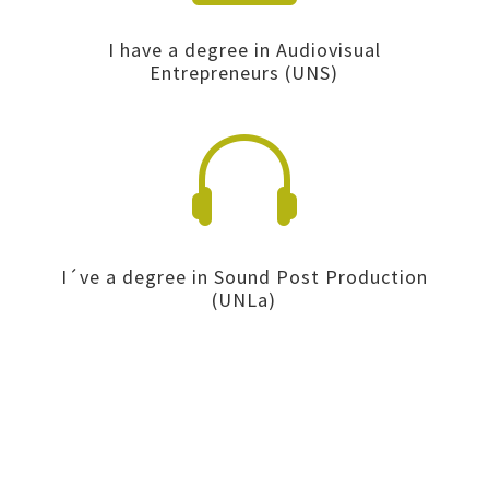
I have a degree in Audiovisual
Entrepreneurs (UNS)

I´ve a degree in Sound Post Production
(UNLa)