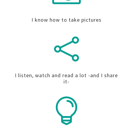
I know how to take pictures

I listen, watch and read a lot -and I share
it-
