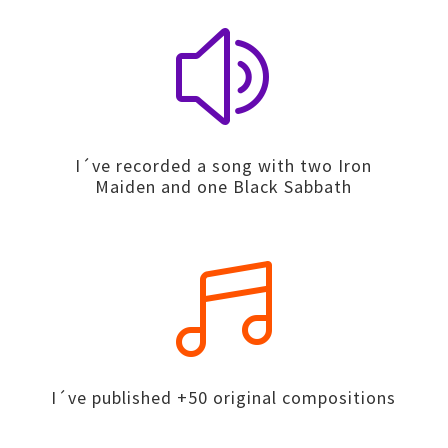
z
I´ve recorded a song with two Iron
Maiden and one Black Sabbath

I´ve published +50 original compositions