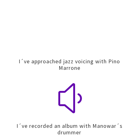
I´ve approached jazz voicing with Pino
Marrone
y
I´ve recorded an album with Manowar´s
drummer