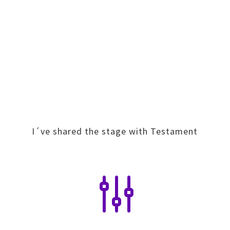
I´ve shared the stage with Testament
g