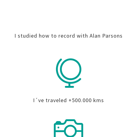
I studied how to record with Alan Parsons

I´ve traveled +500.000 kms
