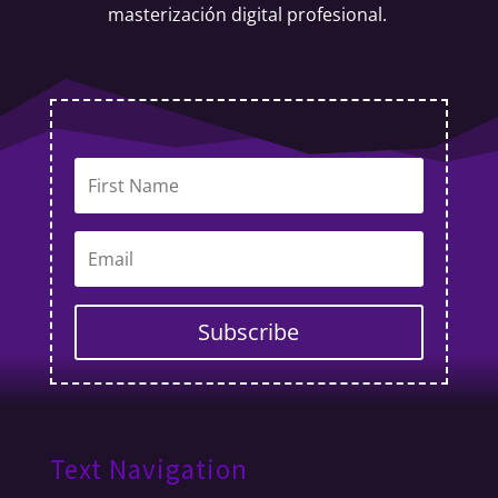
masterización digital profesional.
Subscribe
Text Navigation