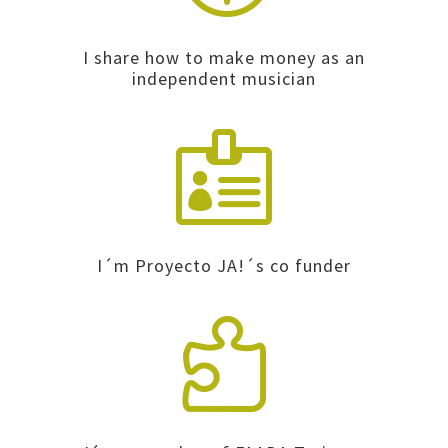
I share how to make money as an
independent musician

I´m Proyecto JA!´s co funder
