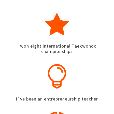

I won eight international Taekwondo
championships

I´ve been an entrepreneurship teacher