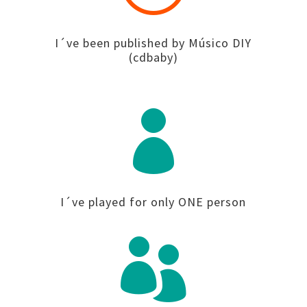
I´ve been published by Músico DIY
(cdbaby)

I´ve played for only ONE person
