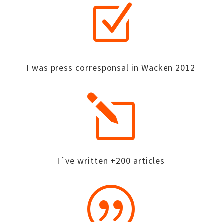
Z
I was press corresponsal in Wacken 2012
l
I´ve written +200 articles
|