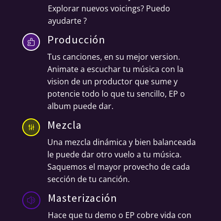
Explorar nuevos voicings? Puedo
ayudarte ?
Producción

Tus canciones, en su mejor version.
Animate a escuchar tu música con la
vision de un productor que sume y
potencie todo lo que tu sencillo, EP o
album puede dar.
Mezcla
g
Una mezcla dinámica y bien balanceada
le puede dar otro vuelo a tu música.
Saquemos el mayor provecho de cada
sección de tu canción.
Masterización
z
Hace que tu demo o EP cobre vida con