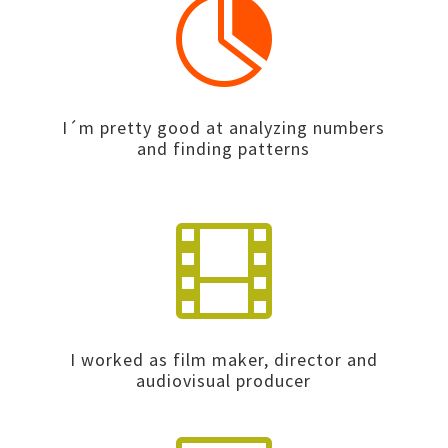

I´m pretty good at analyzing numbers
and finding patterns

I worked as film maker, director and
audiovisual producer