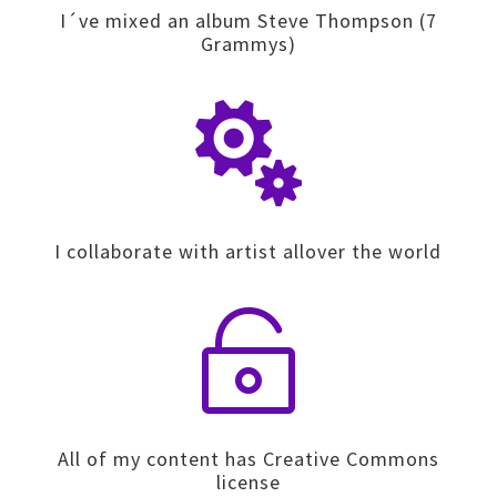
I´ve mixed an album Steve Thompson (7
Grammys)

I collaborate with artist allover the world

All of my content has Creative Commons
license