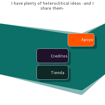
I have plenty of heteroclitical ideas -and I
share them-
Apoyo
Creditos
Tienda