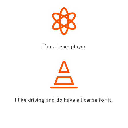

I´m a team player

I like driving and do have a license for it.