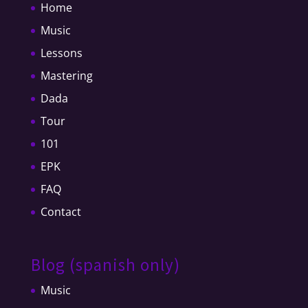
Home
Music
Lessons
Mastering
Dada
Tour
101
EPK
FAQ
Contact
Blog (spanish only)
Music