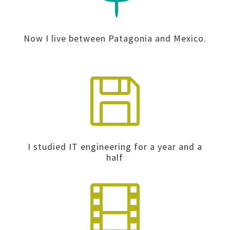
Now I live between Patagonia and Mexico.

I studied IT engineering for a year and a
half
