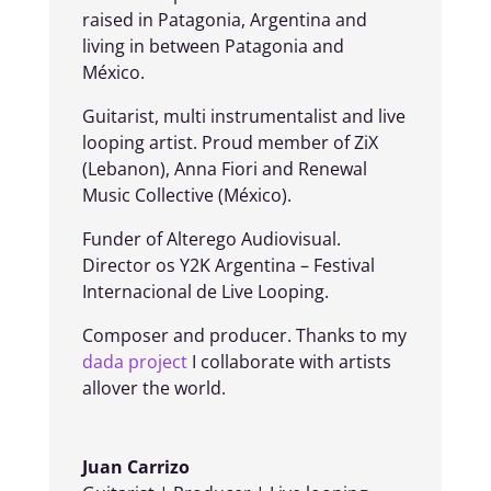
raised in Patagonia, Argentina and
living in between Patagonia and
México.
Guitarist, multi instrumentalist and live
looping artist. Proud member of ZiX
(Lebanon), Anna Fiori and Renewal
Music Collective (México).
Funder of Alterego Audiovisual.
Director os Y2K Argentina – Festival
Internacional de Live Looping.
Composer and producer. Thanks to my
dada project
I collaborate with artists
allover the world.
Juan Carrizo