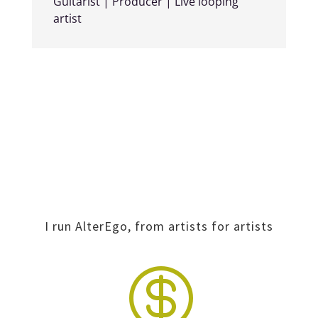
Guitarist | Producer | Live looping
artist
I run AlterEgo, from artists for artists
