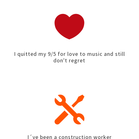

I quitted my 9/5 for love to music and still
don't regret

I´ve been a construction worker