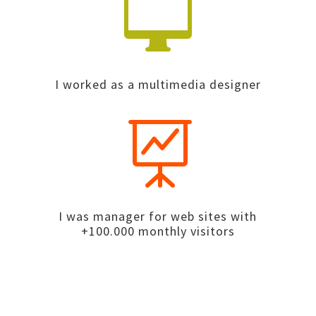

I worked as a multimedia designer

I was manager for web sites with
+100.000 monthly visitors