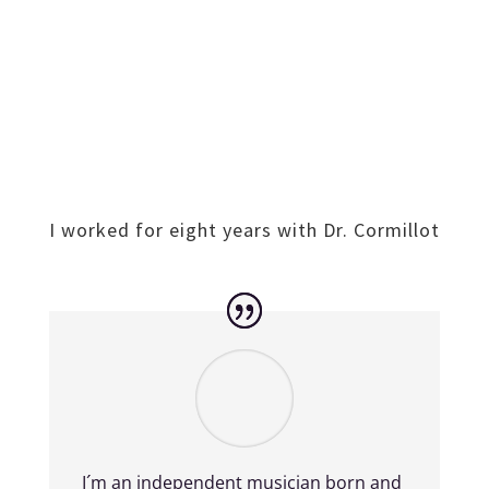
I worked for eight years with Dr. Cormillot
I´m an independent musician born and