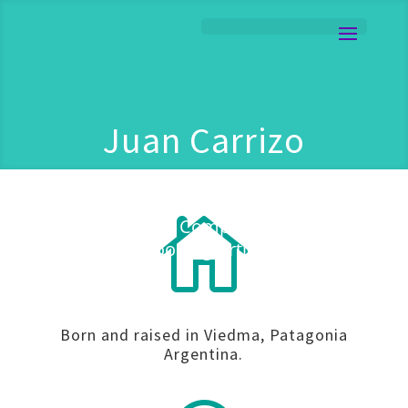
Juan Carrizo
101

Guitarist | Composer | Live
Looping Artist
Born and raised in Viedma, Patagonia
Argentina.