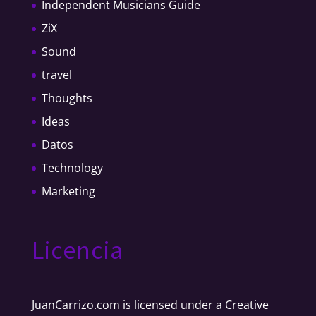
Independent Musicians Guide
ZiX
Sound
travel
Thoughts
Ideas
Datos
Technology
Marketing
Licencia
JuanCarrizo.com
is licensed under a
Creative