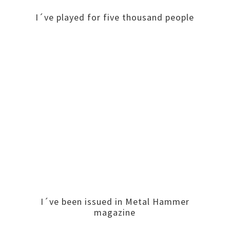
I´ve played for five thousand people
I´ve been issued in Metal Hammer
magazine