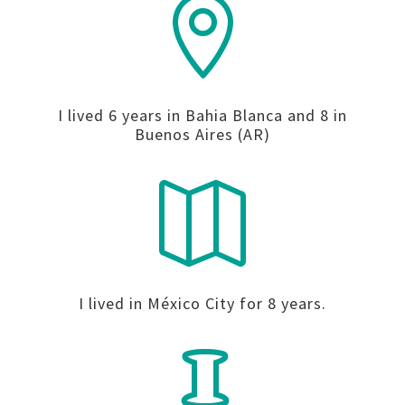

I lived 6 years in Bahia Blanca and 8 in
Buenos Aires (AR)

I lived in México City for 8 years.
