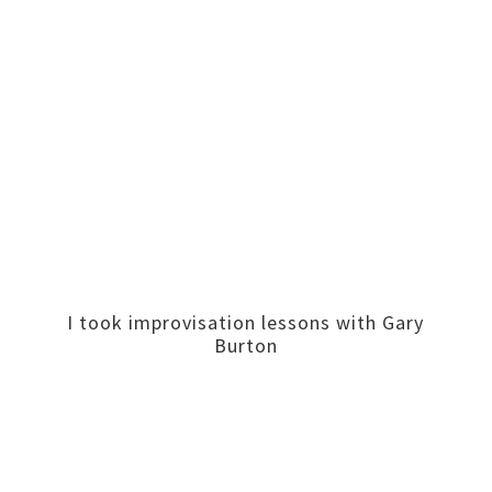
I took improvisation lessons with Gary
Burton